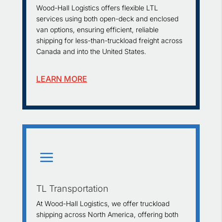
Wood-Hall Logistics offers flexible LTL
services using both open-deck and enclosed
van options, ensuring efficient, reliable
shipping for less-than-truckload freight across
Canada and into the United States.
LEARN MORE
a
TL Transportation
At Wood-Hall Logistics, we offer truckload
shipping across North America, offering both