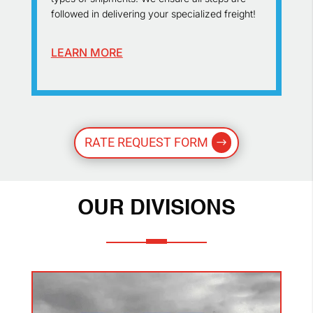
followed in delivering your specialized freight!
LEARN MORE
RATE REQUEST FORM
OUR DIVISIONS