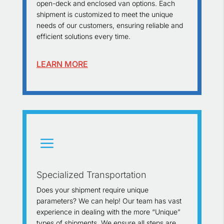
open-deck and enclosed van options. Each
shipment is customized to meet the unique
needs of our customers, ensuring reliable and
efficient solutions every time.
LEARN MORE
a
Specialized Transportation
Does your shipment require unique
parameters? We can help! Our team has vast
experience in dealing with the more “Unique”
types of shipments. We ensure all steps are