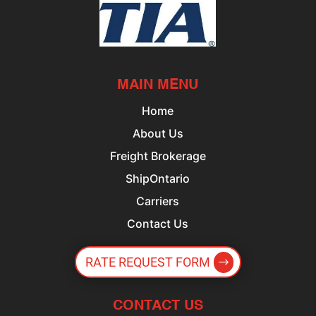
MAIN MENU
Home
About Us
Freight Brokerage
ShipOntario
Carriers
Contact Us
RATE REQUEST FORM
CONTACT US