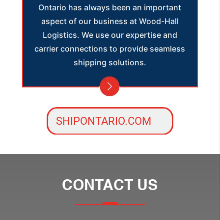
Ontario has always been an important
aspect of our business at Wood-Hall
Logistics. We use our expertise and
carrier connections to provide seamless
shipping solutions.
SHIPONTARIO.COM
CONTACT US