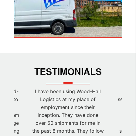
TESTIMONIALS
at Wood-
I have been using Wood-Hall
Ab
easure to
Logistics at my place of
service
all so
employment since their
for C
 use them
inception. They have done
Ener
 a large
over 50 shipments for me in
logi
 incoming
the past 8 months. They follow
staging