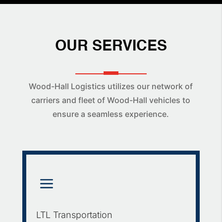
OUR SERVICES
Wood-Hall Logistics utilizes our network of
carriers and fleet of Wood-Hall vehicles to
ensure a seamless experience.
a
LTL Transportation