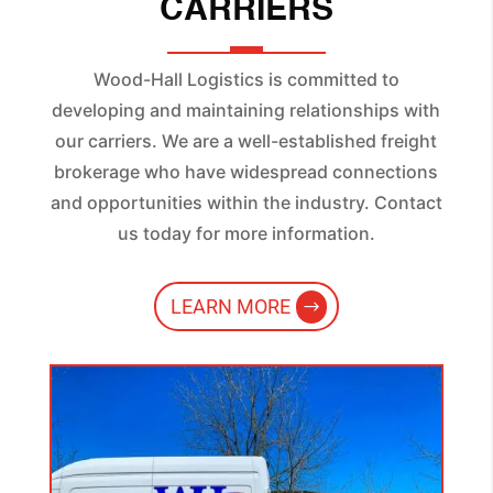
CARRIERS
Wood-Hall Logistics is committed to
developing and maintaining relationships with
our carriers. We are a well-established freight
brokerage who have widespread connections
and opportunities within the industry. Contact
us today for more information.
LEARN MORE