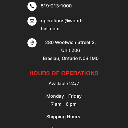
519-213-1000

operations@wood-

hall.com
280 Woolwich Street S,

Unit 206
Breslau, Ontario N0B 1M0
HOURS OF OPERATIONS
Available 24/7
Monday - Friday
7 am - 6 pm
Shipping Hours: