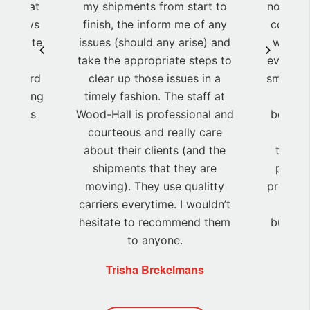
re great
my shipments from start to
notice,h
y always
finish, the inform me of any
competi
 to date
issues (should any arise) and
was de
ts! We
take the appropriate steps to
every t
heir hard
clear up those issues in a
small, h
 helping
timely fashion. The staff at
grea
 Thanks
Wood-Hall is professional and
between
courteous and really care
high
about their clients (and the
through
shipments that they are
promis
moving). They use qualitty
price an
carriers everytime. I wouldn’t
pra
hesitate to recommend them
budget
to anyone.
Trisha Brekelmans