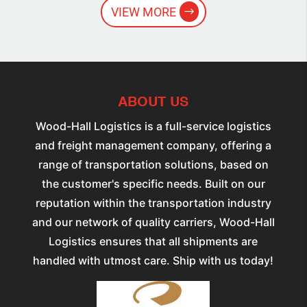
VIEW MORE
ABOUT US
Wood-Hall Logistics is a full-service logistics
and freight management company, offering a
range of transportation solutions, based on
the customer's specific needs. Built on our
reputation within the transportation industry
and our network of quality carriers, Wood-Hall
Logistics ensures that all shipments are
handled with utmost care. Ship with us today!