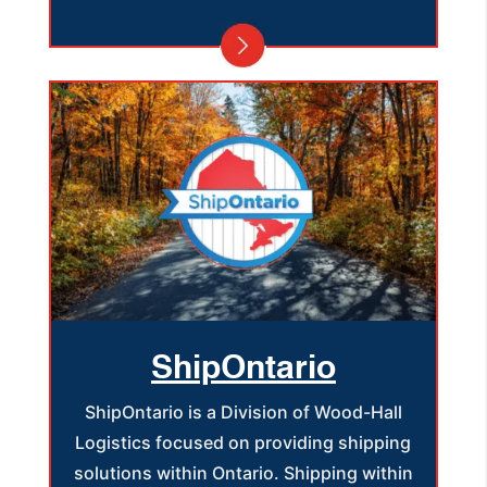
ShipOntario
ShipOntario is a Division of Wood-Hall
Logistics focused on providing shipping
solutions within Ontario. Shipping within