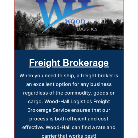
Freight Brokerage
When you need to ship, a freight broker is
an excellent option for any business
regardless of the commodity, goods or
cargo. Wood-Hall Logistics Freight
Brokerage Service ensures that our
process is both efficient and cost
effective. Wood-Hall can find a rate and
carrier that works best!