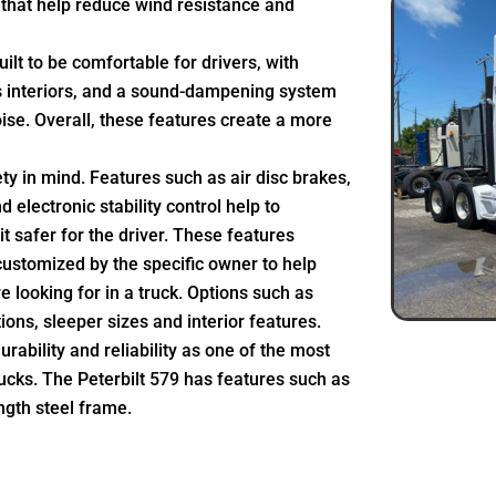
that help reduce wind resistance and
uilt to be comfortable for drivers, with
s interiors, and a sound-dampening system
noise. Overall, these features create a more
fety in mind. Features such as air disc brakes,
electronic stability control help to
t safer for the driver. These features
customized by the specific owner to help
e looking for in a truck. Options such as
ons, sleeper sizes and interior features.
durability and reliability as one of the most
ucks. The Peterbilt 579 has features such as
ngth steel frame.