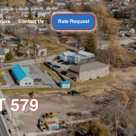
riers
Contact Us
Rate Request
T 579