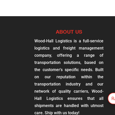
ABOUT US
Wood-Hall Logistics is a full-service
logistics and freight management
company, offering a range of
transportation solutions, based on
the customer's specific needs. Built
on our reputation within the
transportation industry and our
network of quality carriers, Wood-
R
Hall Logistics ensures that all
shipments are handled with utmost
care. Ship with us today!