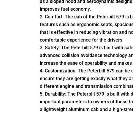
as a sloped hood and aerodynamic designs 
improves fuel economy.
Comfort: The cab of the Peterbilt 579 is b
features such as ergonomic seats, spaciou
that is effective in reducing vibration and 
comfortable experience for the drivers.
Safety: The Peterbilt 579 is built with sa
advanced collision avoidance technology and 
increase the ease of operability and makes i
Customization: The Peterbilt 579 can be 
ensure they are getting exactly what they ar
different engine and transmission combinati
Durability: The Peterbilt 579 is built with 
important parameters to owners of these tr
a lightweight aluminum cab and a high-stre