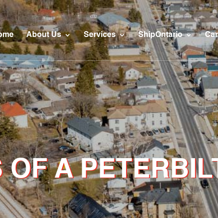
ome
About Us
Services
ShipOntario
Car
 OF A PETERBIL