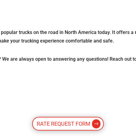
e popular trucks on the road in North America today. It offers a 
 make your trucking experience comfortable and safe.
? We are always open to answering any questions! Reach out t
RATE REQUEST FORM