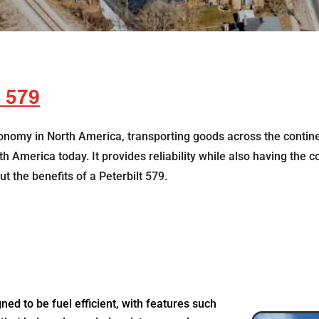
t 579
conomy in North America, transporting goods across the continen
 America today. It provides reliability while also having the co
t the benefits of a Peterbilt 579.
gned to be fuel efficient, with features such