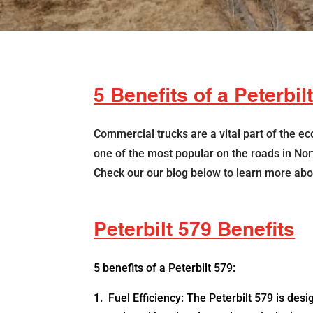
5 Benefits of a Peterbil
Commercial trucks are a vital part of the e
one of the most popular on the roads in North
Check our our blog below to learn more abou
Peterbilt 579 Benefits
5 benefits of a Peterbilt 579:
Fuel Efficiency: The Peterbilt 579 is desi