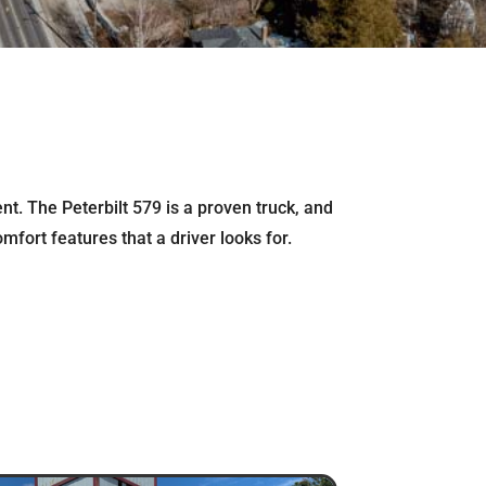
t. The Peterbilt 579 is a proven truck, and
mfort features that a driver looks for.