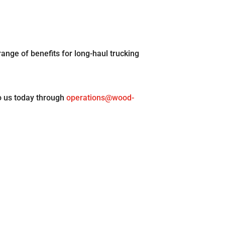
range of benefits for long-haul trucking
o us today through
operations@wood-