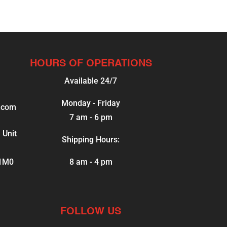
HOURS OF OPERATIONS
Available 24/7
Monday - Friday
.com
7 am - 6 pm
 Unit
Shipping Hours:
 1M0
8 am - 4 pm
FOLLOW US