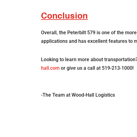
Conclusion
Overall, the Peterbilt 579 is one of the mor
applications and has excellent features to
Looking to learn more about transportation
hall.com
or give us a call at 519-213-1000!
-The Team at Wood-Hall Logistics