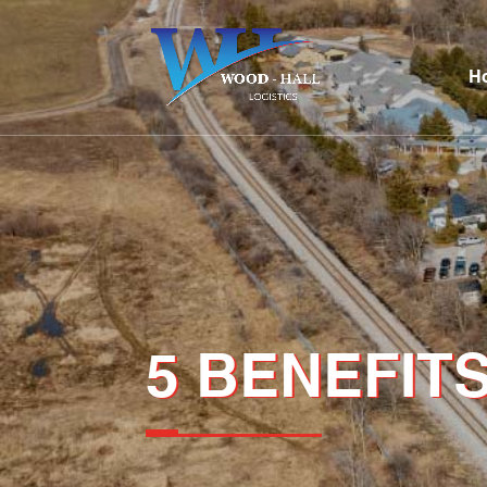
H
5 BENEFITS