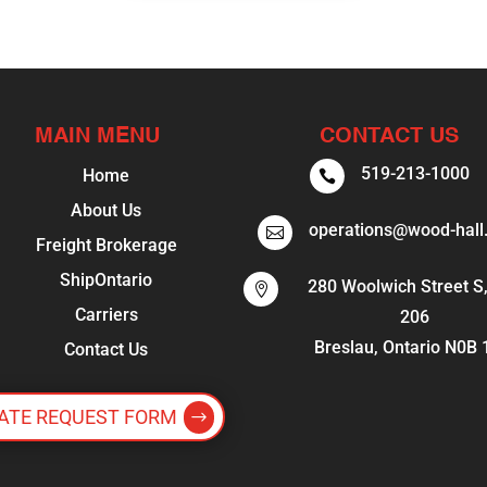
MAIN MENU
CONTACT US
519-213-1000
Home

About Us
operations@wood-hall

Freight Brokerage
ShipOntario
280 Woolwich Street S,

Carriers
206
Breslau, Ontario N0B
Contact Us
ATE REQUEST FORM