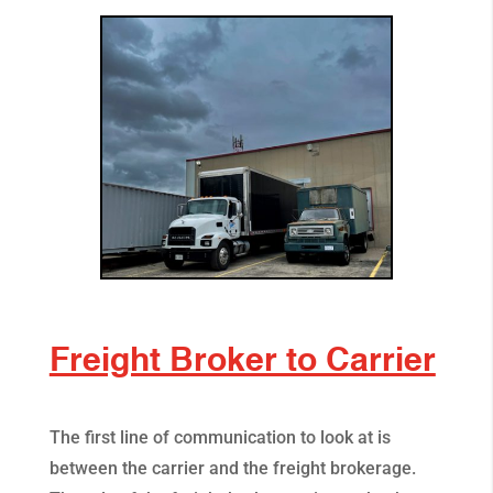
Freight Broker to Carrier
The first line of communication to look at is
between the carrier and the freight brokerage.