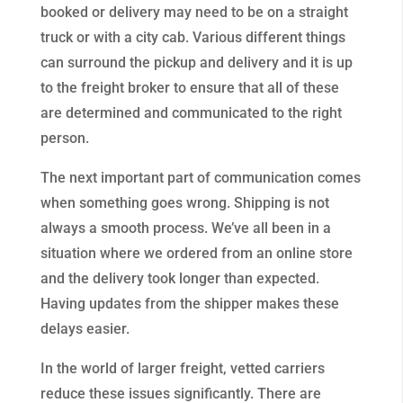
booked or delivery may need to be on a straight
truck or with a city cab. Various different things
can surround the pickup and delivery and it is up
to the freight broker to ensure that all of these
are determined and communicated to the right
person.
The next important part of communication comes
when something goes wrong. Shipping is not
always a smooth process. We’ve all been in a
situation where we ordered from an online store
and the delivery took longer than expected.
Having updates from the shipper makes these
delays easier.
In the world of larger freight, vetted carriers
reduce these issues significantly. There are