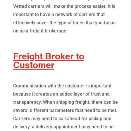
Vetted carriers will make the process easier. It is
important to have a network of carriers that
effectively cover the type of lanes that you focus
on as a freight brokerage.
Freight Broker to
Customer
Communication with the customer is important
because it creates an added layer of trust and
transparency. When shipping freight, there can be
several different parameters that need to be met.
Carriers may need to call ahead for pickup and
delivery, a delivery appointment may need to be