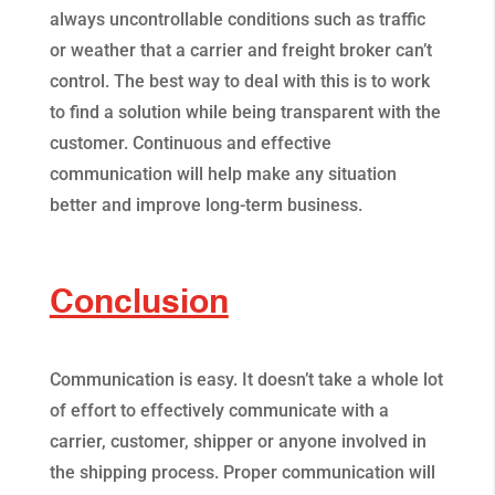
always uncontrollable conditions such as traffic
or weather that a carrier and freight broker can’t
control. The best way to deal with this is to work
to find a solution while being transparent with the
customer. Continuous and effective
communication will help make any situation
better and improve long-term business.
Conclusion
Communication is easy. It doesn’t take a whole lot
of effort to effectively communicate with a
carrier, customer, shipper or anyone involved in
the shipping process. Proper communication will