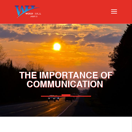
THE IMPORTANCE OF
COMMUNICATION