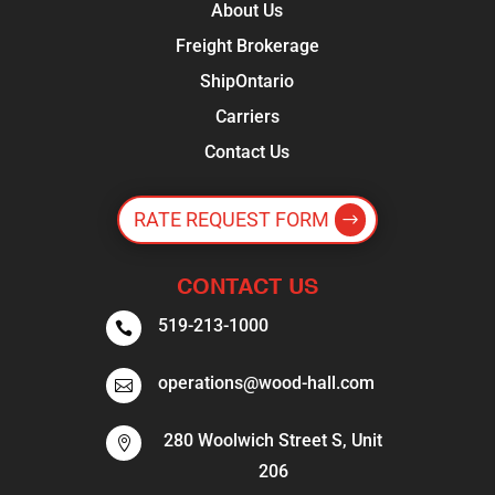
About Us
Freight Brokerage
ShipOntario
Carriers
Contact Us
RATE REQUEST FORM
CONTACT US
519-213-1000

operations@wood-hall.com

280 Woolwich Street S, Unit

206