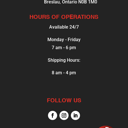
Breslau, Ontario N0B 1M0
HOURS OF OPERATIONS
Available 24/7
Monday - Friday
7 am - 6 pm
Shipping Hours:
8 am - 4 pm
FOLLOW US