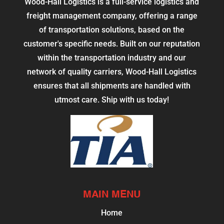
Wood-Hall Logistics is a full-service logistics and
freight management company, offering a range
of transportation solutions, based on the
customer's specific needs. Built on our reputation
within the transportation industry and our
network of quality carriers, Wood-Hall Logistics
ensures that all shipments are handled with
utmost care. Ship with us today!
MAIN MENU
Home