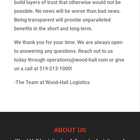
build layers of trust that otherwise would not be
possible. No news will be worse than bad news.
Being transparent will provide unparalleled
benefits in the short and long term.
We thank you for your time. We are always open
to answering any questions. Reach out to us
today through operations@wood-hall.com or give
us a call at 519-213-1000!
-The Team at Wood-Hall Logistics
ABOUT US