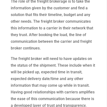
The role of the freight brokerage is to take the
information given by the customer and find a
solution that fits their timeline, budget and any
other needs. The freight broker communicates
this information to a carrier in their network that
they trust. After booking the load, the line of
communication between the carrier and freight
broker continues.
The freight broker will need to have updates on
the status of the shipment. These include when it
will be picked up, expected time in transit,
expected delivery date/time and any other
information that may come up while in transit.
Having good relationships with carriers amplifies
the ease of this communication because there is
a developed layer of trust and transparency.