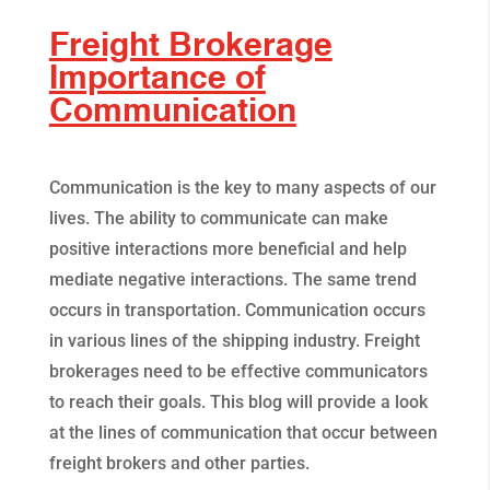
Freight Brokerage
Importance of
Communication
Communication is the key to many aspects of our
lives. The ability to communicate can make
positive interactions more beneficial and help
mediate negative interactions. The same trend
occurs in transportation. Communication occurs
in various lines of the shipping industry. Freight
brokerages need to be effective communicators
to reach their goals. This blog will provide a look
at the lines of communication that occur between
freight brokers and other parties.