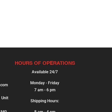
HOURS OF OPERATIONS
Available 24/7
Monday - Friday
.com
7 am - 6 pm
 Unit
Shipping Hours:
 1M0
8 am - 4 pm