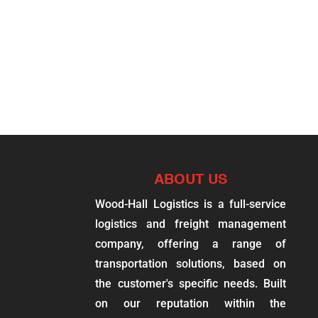
ABOUT US
Wood-Hall Logistics is a full-service
logistics and freight management
company, offering a range of
transportation solutions, based on
the customer's specific needs. Built
on our reputation within the