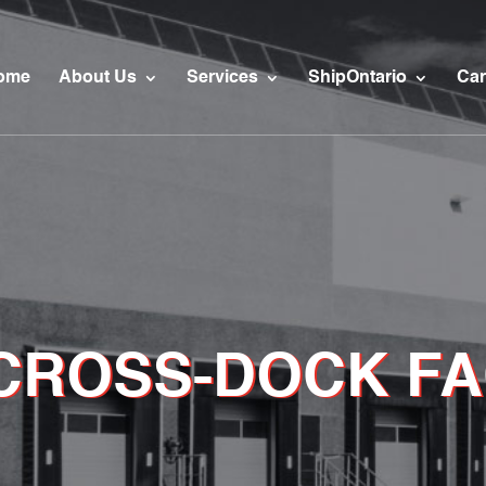
ome
About Us
Services
ShipOntario
Car
 CROSS-DOCK FA