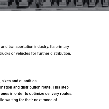
 and transportation industry. Its primary
rucks or vehicles for further distribution,
 sizes and quantities.
nation and distribution route. This step
ones in order to optimize delivery routes.
le waiting for their next mode of