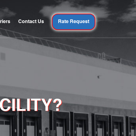
riers
Contact Us
Rate Request
CILITY?