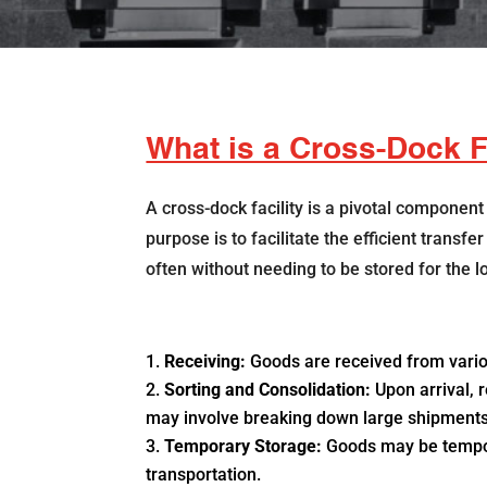
What is a Cross-Dock F
A cross-dock facility is a pivotal component
purpose is to facilitate the efficient transf
often without needing to be stored for the l
Receiving:
Goods are received from vario
Sorting and Consolidation:
Upon arrival, 
may involve breaking down large shipments i
Temporary Storage:
Goods may be temporar
transportation.