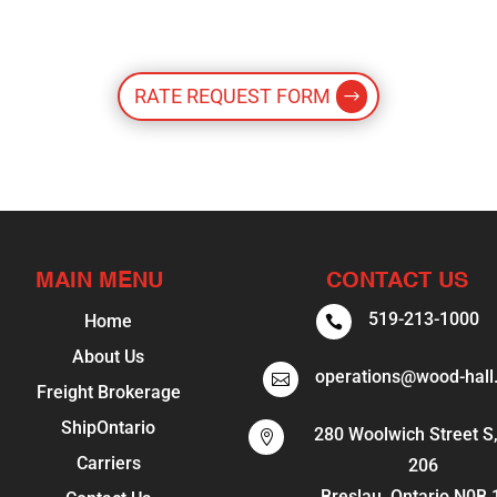
RATE REQUEST FORM
MAIN MENU
CONTACT US
519-213-1000
Home

About Us
operations@wood-hall

Freight Brokerage
ShipOntario
280 Woolwich Street S,

Carriers
206
Breslau, Ontario N0B