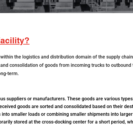
acility?
 within the logistics and distribution domain of the supply chain
er and consolidation of goods from incoming trucks to outbound t
ong-term.
us suppliers or manufacturers. These goods are various types,
received goods are sorted and consolidated based on their desti
nto smaller loads or combining smaller shipments into larger 
ily stored at the cross-docking center for a short period, whi