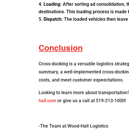
Loading:
After sorting ad consolidation, 
destinations. This loading process is made t
Dispatch:
The loaded vehicles then leave t
Conclusion
Cross-docking is a versatile logistics strat
summary, a well-implemented cross-docking fa
costs, and meet customer expeectations.
Looking to learn more about transportation
hall.com
or give us a call at 519-213-1000!
-The Team at Wood-Hall Logistics