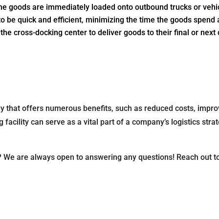
the goods are immediately loaded onto outbound trucks or vehicl
o be quick and efficient, minimizing the time the goods spend at
he cross-docking center to deliver goods to their final or next
egy that offers numerous benefits, such as reduced costs, improv
cility can serve as a vital part of a company’s logistics strat
? We are always open to answering any questions! Reach out t