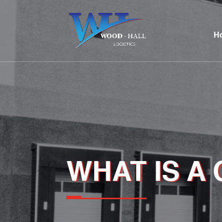
H
WHAT IS A