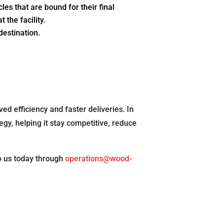
es that are bound for their final
 the facility.
 destination.
ed efficiency and faster deliveries. In
egy, helping it stay competitive, reduce
o us today through
operations@wood-