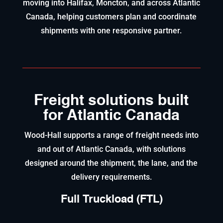
moving into Halifax, Moncton, and across Atlantic
Canada, helping customers plan and coordinate
shipments with one responsive partner.
Freight solutions built
for Atlantic Canada
Wood-Hall supports a range of freight needs into
and out of Atlantic Canada, with solutions
designed around the shipment, the lane, and the
delivery requirements.
Full Truckload (FTL)