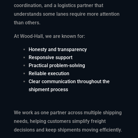
coordination, and a logistics partner that
understands some lanes require more attention
than others.
At Wood-Hall, we are known for:
Honesty and transparency
Responsive support
Practical problem-solving
Reliable execution
Clear communication throughout the
shipment process
We work as one partner across multiple shipping
needs, helping customers simplify freight
decisions and keep shipments moving efficiently.