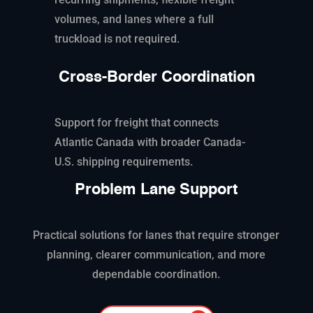
volumes, and lanes where a full
truckload is not
required
.
Cross-Border Coordination
Support for freight that connects
Atlantic Canada with broader Canada-
U.S. shipping requirements.
Problem Lane Support
Practical solutions for lanes that require stronger
planning, clearer communication, and more
dependable coordination.