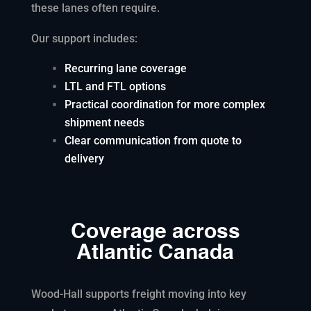
these lanes often require.
Our support includes:
Recurring lane coverage
LTL and FTL options
Practical coordination for more complex
shipment needs
Clear communication from quote to
delivery
Coverage across
Atlantic Canada
Wood-Hall supports freight moving into key