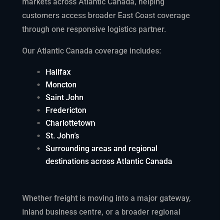
markets across Atlantic Canada, helping
customers access broader East Coast coverage
through one responsive logistics partner.
Our Atlantic Canada coverage includes
:
Halifax
Moncton
Saint John
Fredericton
Charlottetown
St. John’s
Surrounding areas and regional
destinations across Atlantic Canada
Whether freight is moving into a major gateway,
inland business centre, or a broader regional