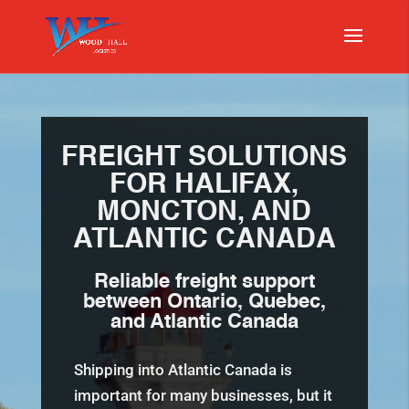
FREIGHT SOLUTIONS
FOR HALIFAX,
MONCTON, AND
ATLANTIC CANADA
Reliable freight support
between Ontario, Quebec,
and
Atlantic Canada
Shipping into Atlantic Canada is
important for many businesses, but it