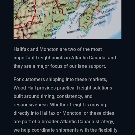
Halifax and Moncton are two of the most
important freight points in Atlantic Canada, and
they are a major focus of our lane support.
For customers shipping into these markets,
Wood-Hall provides practical freight solutions
built around timing, consistency, and
responsiveness. Whether freight is moving
directly into Halifax or Moncton, or these cities
are part of a broader Atlantic Canada strategy,
we help coordinate shipments with the flexibility