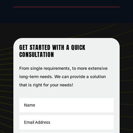
GET STARTED WITH A QUICK
CONSULTATION
From single requirements, to more extensive
long-term needs. We can provide a solution
that is right for your needs!