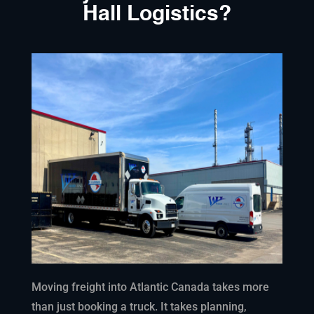
Hall Logistics?
Moving freight into Atlantic Canada takes more
than just booking a truck. It takes planning,