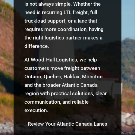
is not always simple. Whether the
need is recurring LTL freight, full
truckload support, or a lane that
requires more coordination, having
the right logistics partner makes a
difference.
At Wood-Hall Logistics, we help
customers move freight between
Ontario, Quebec, Halifax, Moncton,
and the broader Atlantic Canada
region with practical solutions, clear
communication, and reliable
execution.
Review Your Atlantic Canada Lanes