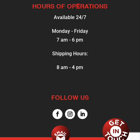
HOURS OF OPERATIONS
Available 24/7
Monday - Friday
7 am - 6 pm
Shipping Hours:
8 am - 4 pm
FOLLOW US