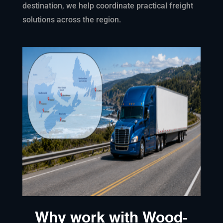
destination, we help coordinate practical freight
solutions across the region.
Why work with Wood-