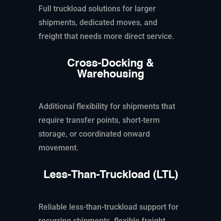
Full truckload solutions for larger
shipments, dedicated moves, and
freight that needs more direct service.
Cross-Docking &
Warehousing
Additional flexibility for shipments that
require transfer points, short-term
storage, or coordinated onward
movement.
Less-Than-Truckload (LTL)
Reliable less-than-truckload support for
recurring shipments, flexible freight