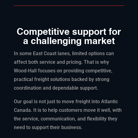
Competitive support for
a challenging market
In some East Coast lanes, limited options can
affect both service and pricing. That is why
Wood-Hall focuses on providing competitive,
practical freight solutions backed by strong
coordination and dependable support.
Our goal is not just to move freight into Atlantic
Canada. It is to help customers move it well, with
the service, communication, and flexibility they
need to support their business.