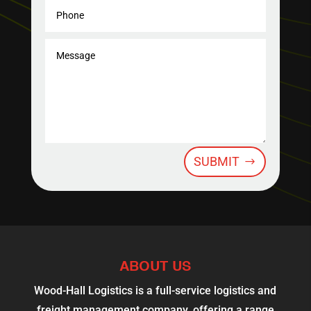
SUBMIT
ABOUT US
Wood-Hall Logistics is a full-service logistics and
freight management company, offering a range