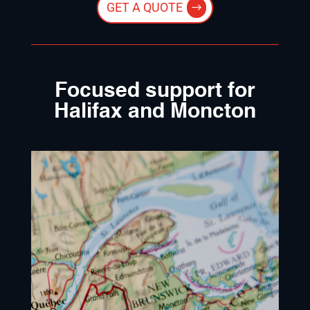
GET A QUOTE
Focused support for
Halifax and Moncton