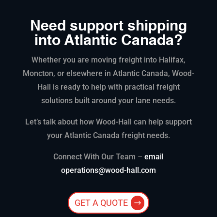
Need support shipping
into Atlantic Canada?
Whether you are moving freight into Halifax,
Moncton, or elsewhere in Atlantic Canada, Wood-
Hall is ready to help with practical freight
solutions built around your lane needs.
Let’s talk about how Wood-Hall can help support
your Atlantic Canada freight needs.
Connect With Our Team
–
email
operations@wood-hall.com
GET A QUOTE