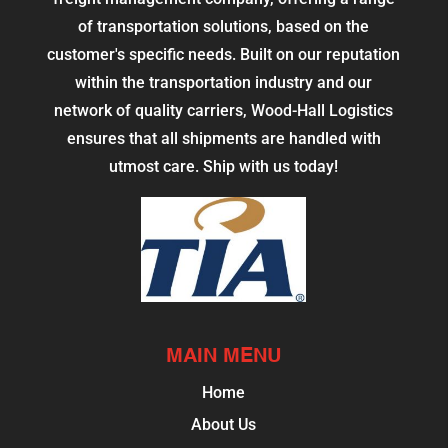
of transportation solutions, based on the
customer's specific needs. Built on our reputation
within the transportation industry and our
network of quality carriers, Wood-Hall Logistics
ensures that all shipments are handled with
utmost care. Ship with us today!
MAIN MENU
Home
About Us