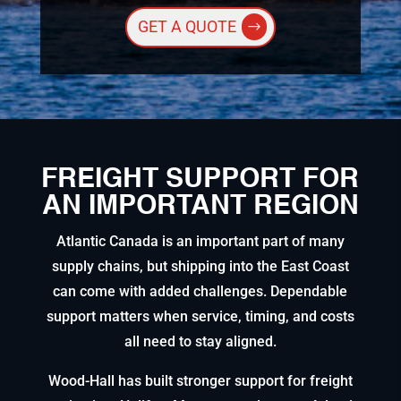
GET A QUOTE
FREIGHT SUPPORT FOR
AN IMPORTANT REGION
Atlantic Canada is an important part of many
supply chains, but shipping into the East Coast
can come with added challenges. Dependable
support matters when service, timing, and costs
all need to stay aligned.
Wood-Hall has built stronger support for freight