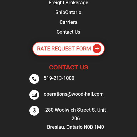
Freight Brokerage
ShipOntario
Carriers
Contact Us
RATE REQUEST FORM
CONTACT US
519-213-1000

operations@wood-hall.com

280 Woolwich Street S, Unit

206
Breslau, Ontario N0B 1M0