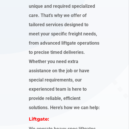
unique and required specialized
care. That’s why we offer of
tailored services designed to
meet your specific freight needs,
from advanced liftgate operations
to precise timed deliveries.
Whether you need extra
assistance on the job or have
special requirements, our
experienced team is here to
provide reliable, efficient
solutions. Here’s how we can help:
Liftgate:
We operate heavy-spec liftgates