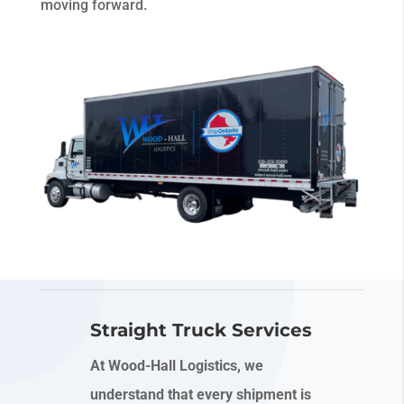
moving forward.
Straight Truck Services
At Wood-Hall Logistics, we
understand that every shipment is