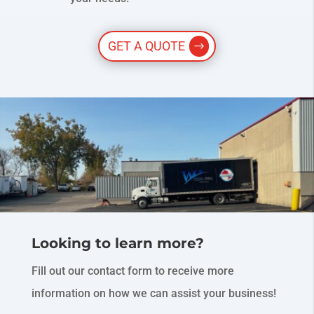
GET A QUOTE
Looking to learn more?
Fill out our contact form to receive more
information on how we can assist your business!