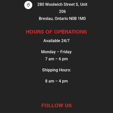
280 Woolwich Street S, Unit

206
Breslau, Ontario N0B 1M0
HOURS OF OPERATIONS
Available 24/7
Monday – Friday
7 am – 6 pm
Shipping Hours:
8 am – 4 pm
FOLLOW US