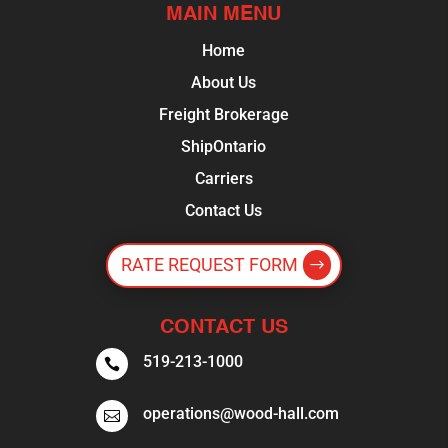
MAIN MENU
Home
About Us
Freight Brokerage
ShipOntario
Carriers
Contact Us
RATE REQUEST FORM
CONTACT US
519-213-1000

operations@wood-hall.com
