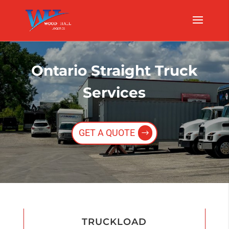
Ontario Straight Truck
Services
GET A QUOTE
TRUCKLOAD