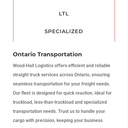
LTL
SPECIALIZED
Ontario Transportation
Wood-Hall Logistics offers efficient and reliable
straight truck services across Ontario, ensuring
seamless transportation for your freight needs.
Our fleet is designed for quick reaction, ideal for
truckload, less-than-truckload and specialized
transportation needs. Trust us to handle your
cargo with precision, keeping your business