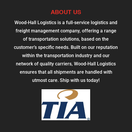
ABOUT US
Wood-Hall Logistics is a full-service logistics and
freight management company, offering a range
of transportation solutions, based on the
customer’s specific needs. Built on our reputation
within the transportation industry and our
network of quality carriers, Wood-Hall Logistics
ensures that all shipments are handled with
utmost care. Ship with us today!