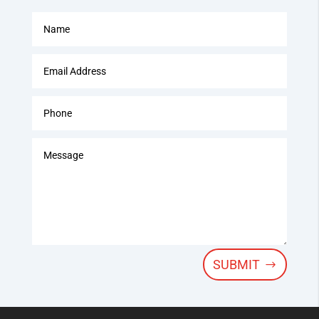
SUBMIT