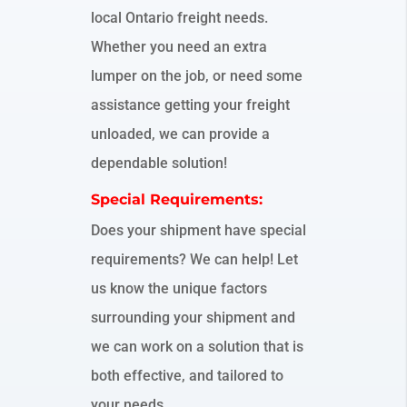
local Ontario freight needs.
Whether you need an extra
lumper on the job, or need some
assistance getting your freight
unloaded, we can provide a
dependable solution!
Special Requirements:
Does your shipment have special
requirements? We can help! Let
us know the unique factors
surrounding your shipment and
we can work on a solution that is
both effective, and tailored to
your needs.