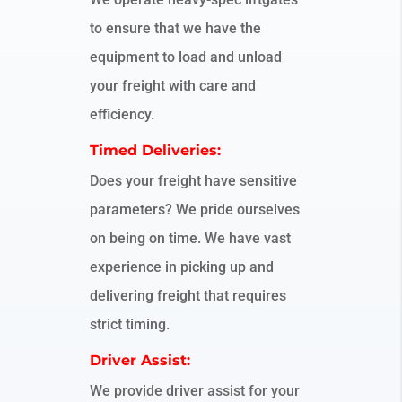
to ensure that we have the
equipment to load and unload
your freight with care and
efficiency.
Timed Deliveries:
Does your freight have sensitive
parameters? We pride ourselves
on being on time. We have vast
experience in picking up and
delivering freight that requires
strict timing.
Driver Assist:
We provide driver assist for your