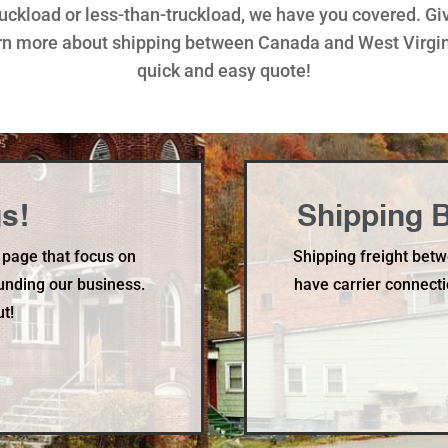
truckload or less-than-truckload, we have you covered. Gi
rn more about shipping between Canada and West Virginia
quick and easy quote!
s!
Shipping B
 page that focus on
Shipping freight betw
unding our business.
have carrier connecti
ut!