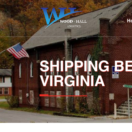
H
SHIPPING 
VIRGINIA