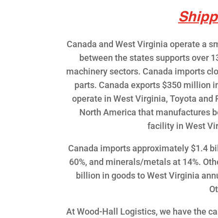
Shipp
Canada and West Virginia operate a sma
between the states supports over 1
machinery sectors. Canada imports clos
parts. Canada exports $350 million i
operate in West Virginia, Toyota and P
North America that manufactures bo
facility in West V
Canada imports approximately $1.4 bil
60%, and minerals/metals at 14%. Oth
billion in goods to West Virginia a
Ot
At Wood-Hall Logistics, we have the ca