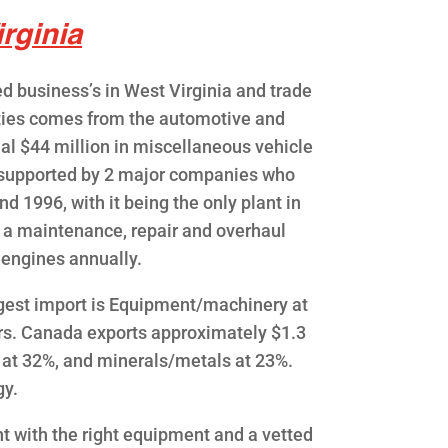
rginia
d business’s in West Virginia and trade
rties comes from the automotive and
al $44 million in miscellaneous vehicle
is supported by 2 major companies who
d 1996, with it being the only plant in
 a maintenance, repair and overhaul
0 engines annually.
ggest import is Equipment/machinery at
rs. Canada exports approximately $1.3
 at 32%, and minerals/metals at 23%.
gy.
t with the right equipment and a vetted