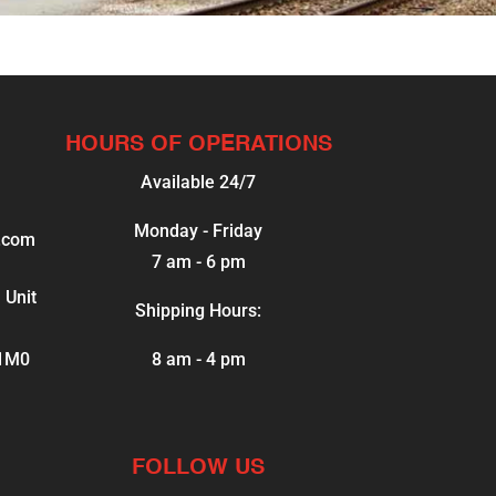
HOURS OF OPERATIONS
Available 24/7
Monday - Friday
.com
7 am - 6 pm
 Unit
Shipping Hours:
 1M0
8 am - 4 pm
FOLLOW US