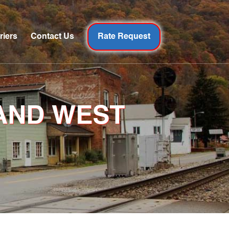
riers
Contact Us
Rate Request
AND WEST