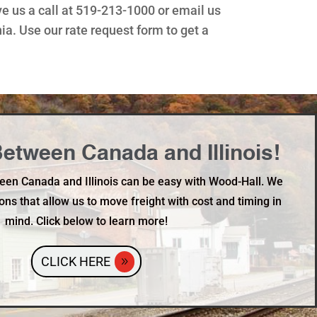
ve us a call at 519-213-1000 or email us
. Use our rate request form to get a
etween Canada and Illinois!
een Canada and Illinois can be easy with Wood-Hall. We
ons that allow us to move freight with cost and timing in
mind. Click below to learn more!
CLICK HERE