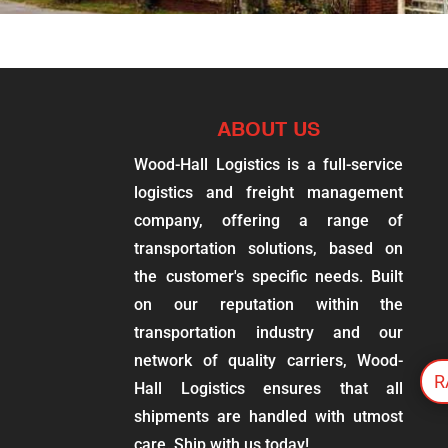
ABOUT US
Wood-Hall Logistics is a full-service
logistics and freight management
company, offering a range of
transportation solutions, based on
the customer's specific needs. Built
on our reputation within the
transportation industry and our
network of quality carriers, Wood-
R
Hall Logistics ensures that all
shipments are handled with utmost
care. Ship with us today!