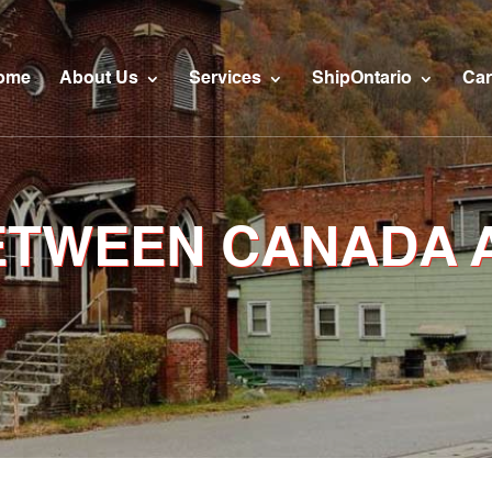
ome
About Us
Services
ShipOntario
Car
BETWEEN CANADA 