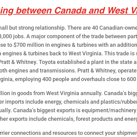
ing between Canada and West Vi
ll but strong relationship. There are 40 Canadian-owne
3,000 jobs. A major component of the trade between pa
e to $700 million in engines & turbines with an addition
n engines & turbines back to West Virginia. This trade 
ratt & Whitney. Toyota established a plant in the state an
th engines and transmissions. Pratt & Whitney, operate
irginia, employing 400 people and overhauls close to 60
lion in goods from West Virginia annually. Canada’s bi
er imports include energy, chemicals and plastics/rubbe
nnually. Canada’s biggest exports is equipment/machinery
her exports include chemicals, forest products and ener
rrier connections and resources to connect your shipmen