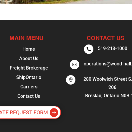
MAIN MENU
CONTACT US
519-213-1000
Home

About Us
operations@wood-hall

Freight Brokerage
ShipOntario
280 Woolwich Street S,

Carriers
206
Breslau, Ontario N0B
Contact Us
ATE REQUEST FORM