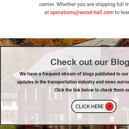
carrier. Whether you are shipping full 
at
operations@wood-hall.com
to lea
Check out our Blog
We have a frequent stream of blogs published to our
updates in the transportation industry and news surro
Click the link below to check them o
CLICK HERE