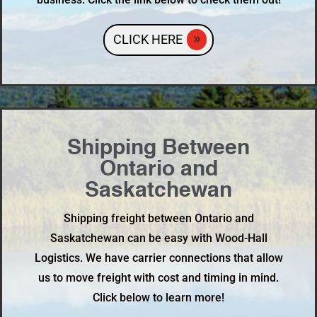
CLICK HERE
Shipping Between
Ontario and
Saskatchewan
Shipping freight between Ontario and
Saskatchewan can be easy with Wood-Hall
Logistics. We have carrier connections that allow
us to move freight with cost and timing in mind.
Click below to learn more!