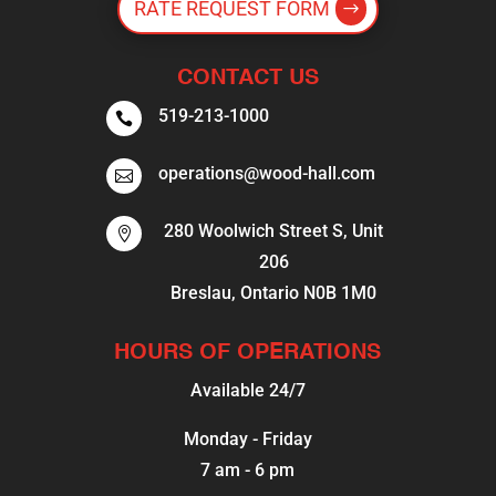
RATE REQUEST FORM
CONTACT US
519-213-1000

operations@wood-hall.com

280 Woolwich Street S, Unit

206
Breslau, Ontario N0B 1M0
HOURS OF OPERATIONS
Available 24/7
Monday - Friday
7 am - 6 pm