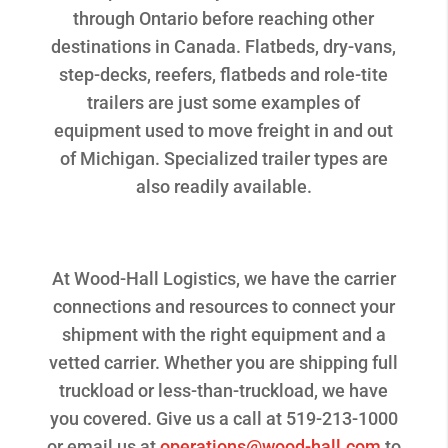
through Ontario before reaching other
destinations in Canada. Flatbeds, dry-vans,
step-decks, reefers, flatbeds and role-tite
trailers are just some examples of
equipment used to move freight in and out
of Michigan. Specialized trailer types are
also readily available.
At Wood-Hall Logistics, we have the carrier
connections and resources to connect your
shipment with the right equipment and a
vetted carrier. Whether you are shipping full
truckload or less-than-truckload, we have
you covered. Give us a call at 519-213-1000
or email us at
operations@wood-hall.com
to