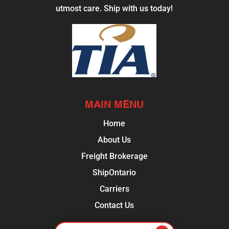
utmost care. Ship with us today!
MAIN MENU
Home
About Us
Freight Brokerage
ShipOntario
Carriers
Contact Us