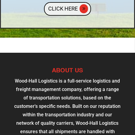
CLICK HERE
ABOUT US
Wood-Hall Logistics is a full-service logistics and
freight management company, offering a range
of transportation solutions, based on the
customer's specific needs. Built on our reputation
within the transportation industry and our
network of quality carriers, Wood-Hall Logistics
ensures that all shipments are handled with