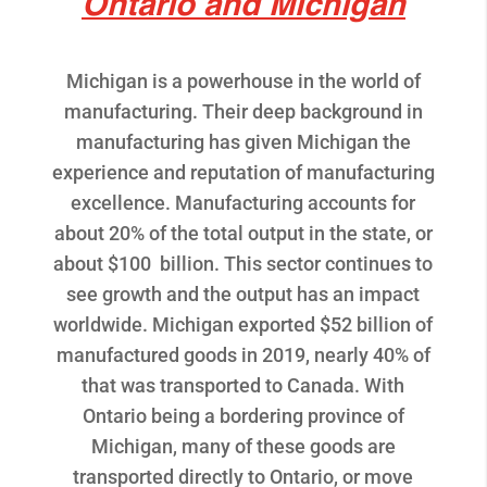
Ontario and Michigan
Michigan is a powerhouse in the world of
manufacturing. Their deep background in
manufacturing has given Michigan the
experience and reputation of manufacturing
excellence. Manufacturing accounts for
about 20% of the total output in the state, or
about $100 billion. This sector continues to
see growth and the output has an impact
worldwide. Michigan exported $52 billion of
manufactured goods in 2019, nearly 40% of
that was transported to Canada. With
Ontario being a bordering province of
Michigan, many of these goods are
transported directly to Ontario, or move