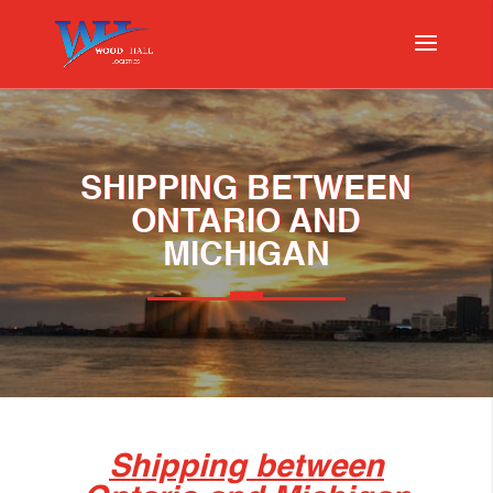
SHIPPING BETWEEN
ONTARIO AND
MICHIGAN
Shipping between