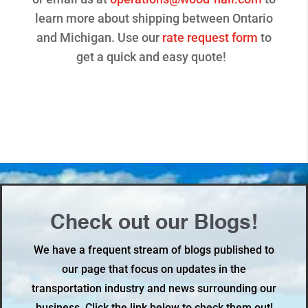
learn more about shipping between Ontario
and Michigan. Use our
rate request form
to
get a quick and easy quote!
Check out our Blogs!
We have a frequent stream of blogs published to
our page that focus on updates in the
transportation industry and news surrounding our
business. Click the link below to check them out!