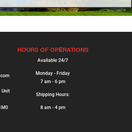
HOURS OF OPERATIONS
Available 24/7
Monday - Friday
.com
7 am - 6 pm
 Unit
Shipping Hours:
 1M0
8 am - 4 pm