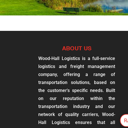
ABOUT US
Wood-Hall Logistics is a full-service
logistics and freight management
company, offering a range of
transportation solutions, based on
the customer's specific needs. Built
on our reputation within the
transportation industry and our
network of quality carriers, Wood-
R
Hall Logistics ensures that all