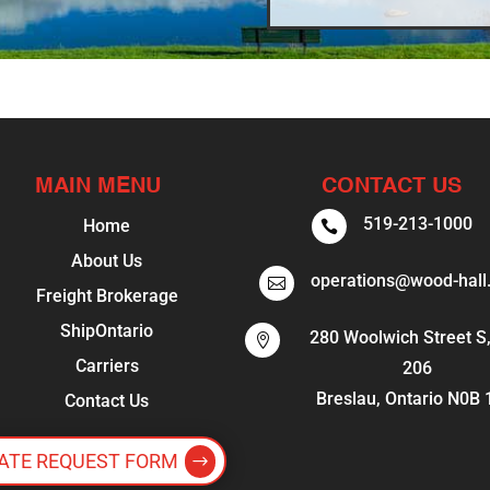
MAIN MENU
CONTACT US
519-213-1000
Home

About Us
operations@wood-hall

Freight Brokerage
ShipOntario
280 Woolwich Street S,

Carriers
206
Breslau, Ontario N0B
Contact Us
ATE REQUEST FORM