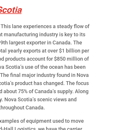
cotia
This lane experiences a steady flow of
t manufacturing industry is key to its
 9th largest exporter in Canada. The
al yearly exports at over $1 billion per
d products account for $850 million of
ova Scotia’s use of the ocean has been
 The final major industry found in Nova
cotia’s product has changed. The focus
ld about 75% of Canada’s supply. Along
ry. Nova Scotia’s scenic views and
 throughout Canada.
e examples of equipment used to move
d-Hall Logistics, we have the carrier