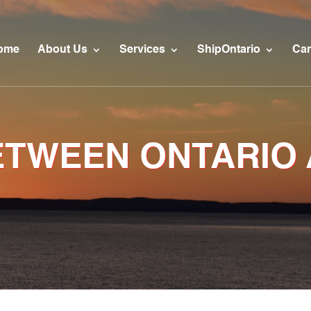
ome
About Us
Services
ShipOntario
Car
ETWEEN ONTARIO