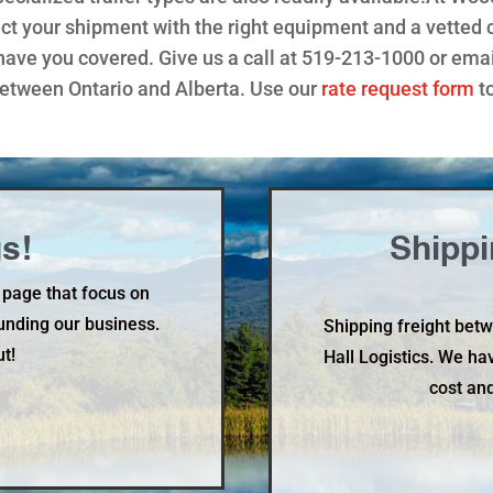
t your shipment with the right equipment and a vetted ca
have you covered. Give us a call at 519-213-1000 or emai
between Ontario and Alberta. Use our
rate request form
to
s!
Shippi
 page that focus on
unding our business.
Shipping freight bet
ut!
Hall Logistics. We ha
cost and