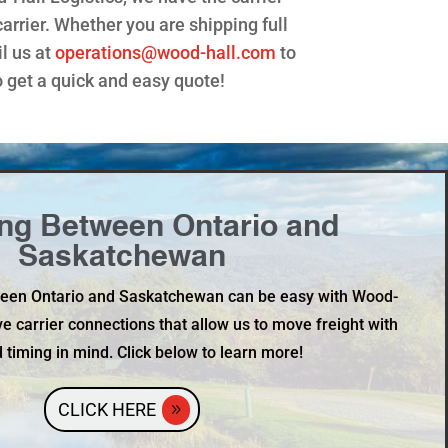
rrier. Whether you are shipping full
l us at
operations@wood-hall.com
to
 get a quick and easy quote!
ng Between Ontario and
Saskatchewan
ween Ontario and Saskatchewan can be easy with Wood-
ve carrier connections that allow us to move freight with
 timing in mind. Click below to learn more!
CLICK HERE