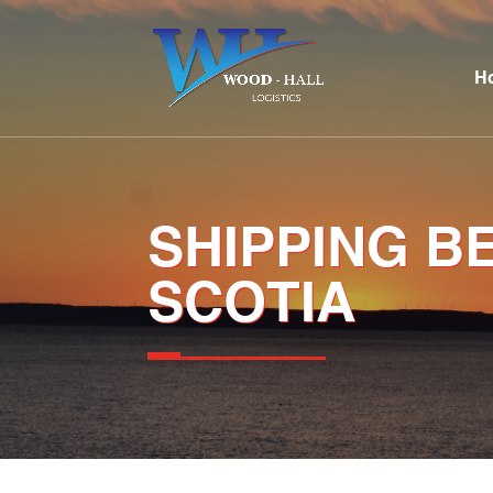
H
SHIPPING B
SCOTIA