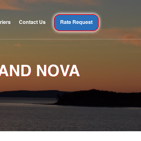
riers
Contact Us
Rate Request
 AND NOVA