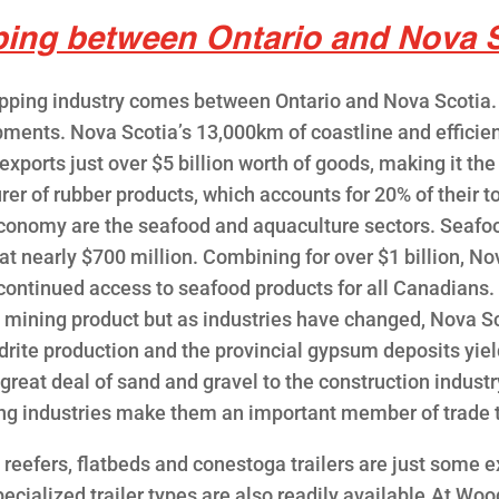
ping between Ontario and Nova S
pping industry comes between Ontario and Nova Scotia. 
pments. Nova Scotia’s 13,000km of coastline and efficien
ports just over $5 billion worth of goods, making it the
r of rubber products, which accounts for 20% of their tot
 economy are the seafood and aquaculture sectors. Seafoo
at nearly $700 million. Combining for over $1 billion, N
 continued access to seafood products for all Canadians.
g mining product but as industries have changed, Nova S
rite production and the provincial gypsum deposits yie
 great deal of sand and gravel to the construction indust
ing industries make them an important member of trade
, reefers, flatbeds and conestoga trailers are just som
pecialized trailer types are also readily available.At Woo