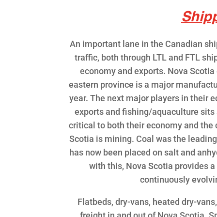
Ship
An important lane in the Canadian shi
traffic, both through LTL and FTL shi
economy and exports. Nova Scotia ex
eastern province is a major manufacture
year. The next major players in their
exports and fishing/aquaculture sits 
critical to both their economy and the
Scotia is mining. Coal was the leadin
has now been placed on salt and anhyd
with this, Nova Scotia provides a
continuously evolv
Flatbeds, dry-vans, heated dry-vans
freight in and out of Nova Scotia. S