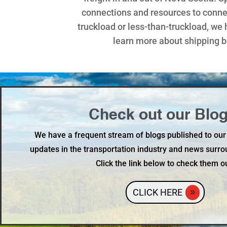
connections and resources to connec
truckload or less-than-truckload, we 
learn more about shipping 
Check out our Blog
We have a frequent stream of blogs published to our
updates in the transportation industry and news surro
Click the link below to check them o
CLICK HERE