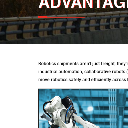
ADVANTAG
Robotics shipments aren’t just freight, they
industrial automation, collaborative robots 
move robotics safely and efficiently across