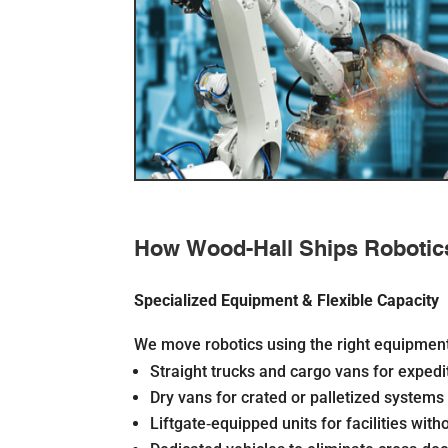
How Wood-Hall Ships Robotic
Specialized Equipment & Flexible Capacity
We move robotics using the right equipment 
Straight trucks and cargo vans for exped
Dry vans for crated or palletized systems
Liftgate‐equipped units for facilities wit