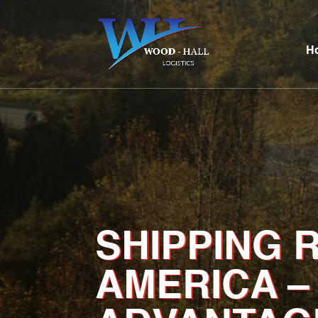
H
SHIPPING 
AMERICA –