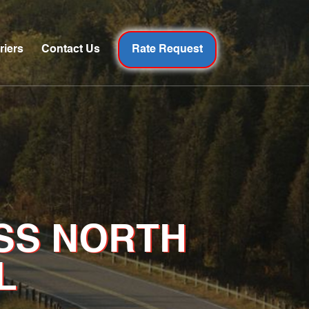
riers
Contact Us
Rate Request
SS NORTH
L