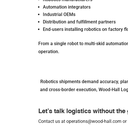
Automation integrators
Industrial OEMs
Distribution and fulfillment partners
End‐users installing robotics on factory fl
From a single robot to multi-skid automation 
operation.
Robotics shipments demand accuracy, plann
and cross-border execution, Wood-Hall Logis
Let’s talk logistics without th
Contact us at operations@wood-hall.com or 