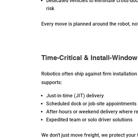
Dedicated vehicles to eliminate cross‐do
risk
Every move is planned around the robot, not 
Time-Critical & Install-Window
Robotics often ship against firm installatio
supports:
Just‐in‐time (JIT) delivery
Scheduled dock or job‐site appointments
After‐hours or weekend delivery where r
Expedited team or solo driver solutions
We don’t just move freight, we protect your 