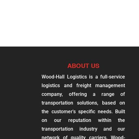
ABOUT US
Wood-Hall Logistics is a full-service
logistics and freight management
company, offering a range of
transportation solutions, based on
the customer's specific needs. Built
on our reputation within the
transportation industry and our
network of quality carriers, Wood-