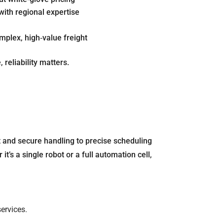
with regional expertise
t
plex, high‐value freight
 reliability matters.
 and secure handling to precise scheduling
’s a single robot or a full automation cell,
ervices.