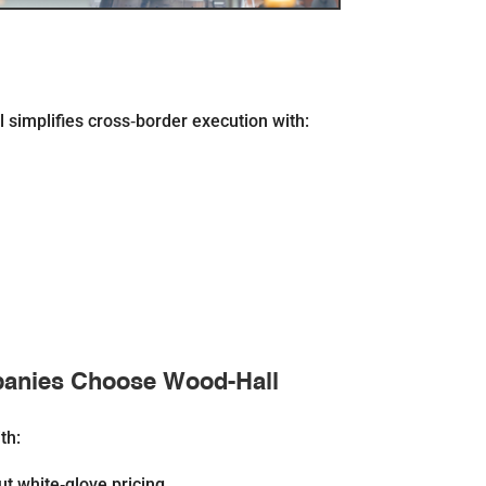
simplifies cross‐border execution with:
anies Choose Wood-Hall
th:
ut white‐glove pricing