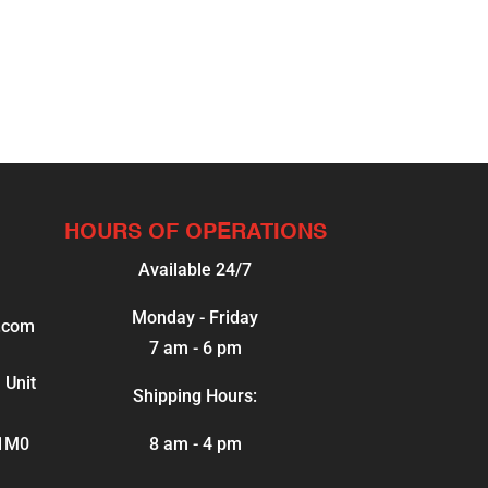
HOURS OF OPERATIONS
Available 24/7
Monday - Friday
.com
7 am - 6 pm
 Unit
Shipping Hours:
 1M0
8 am - 4 pm