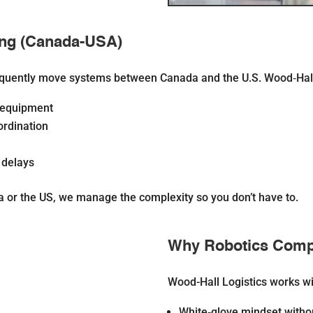
ing (Canada-USA)
equently move systems between Canada and the U.S. Wood‐Hall 
l equipment
rdination
 delays
 or the US, we manage the complexity so you don’t have to.
Why Robotics Comp
Wood-Hall Logistics works wi
White‐glove mindset
witho