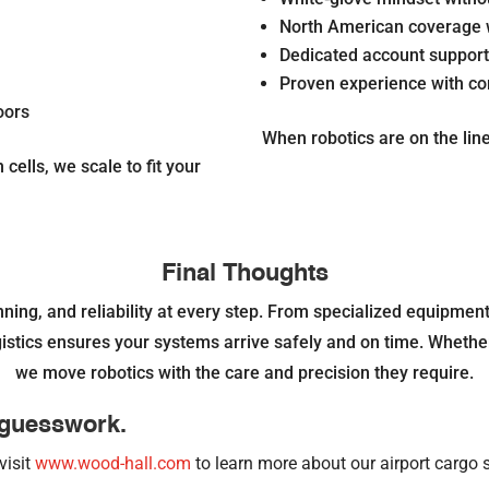
North American coverage
Dedicated account suppor
Proven experience with com
oors
When robotics are on the line,
cells, we scale to fit your
Final Thoughts
ing, and reliability at every step. From specialized equipment
tics ensures your systems arrive safely and on time. Whether it
we move robotics with the care and precision they require.
e guesswork.
visit
www.wood-hall.com
to learn more about our airport cargo s