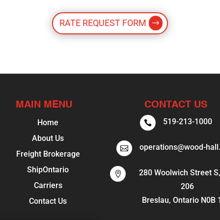
RATE REQUEST FORM
MAIN MENU
CONTACT US
519-213-1000
Home

About Us
operations@wood-hall

Freight Brokerage
ShipOntario
280 Woolwich Street S,

Carriers
206
Breslau, Ontario N0B
Contact Us