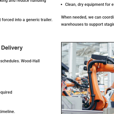
cking and reduce handling
Clean, dry equipment for e
When needed, we can coordi
forced into a generic trailer.
warehouses to support staging
 Delivery
n schedules. Wood-Hall
equired
timeline.