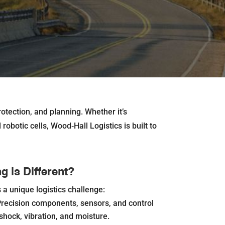
otection, and planning. Whether it’s
obotic cells, Wood‐Hall Logistics is built to
 is Different?
a unique logistics challenge:
recision components, sensors, and control
shock, vibration, and moisture.