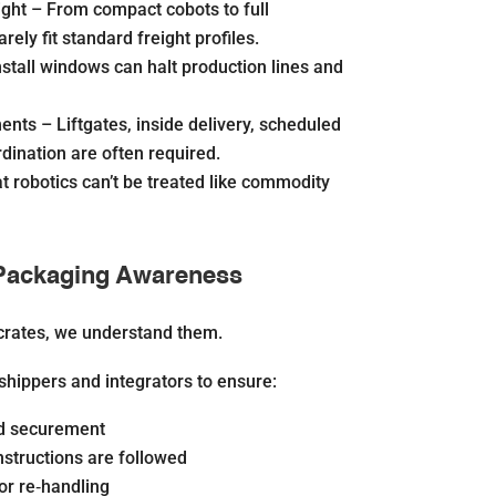
ight –
From compact cobots to full
arely fit standard freight profiles.
stall windows can halt production lines and
ments –
Liftgates, inside delivery, scheduled
dination are often required.
 robotics can’t be treated like commodity
Packaging Awareness
crates, we
understand
them.
shippers and integrators to ensure:
ad securement
nstructions are followed
or re‐handling