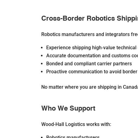
Cross-Border Robotics Shipp
Robotics manufacturers and integrators fr
Experience shipping high‐value technica
Accurate documentation and customs coo
Bonded and compliant carrier partners
Proactive communication to avoid border
No matter where you are shipping in Canada
Who We Support
Wood-Hall Logistics works with:
Robotics manufacturers