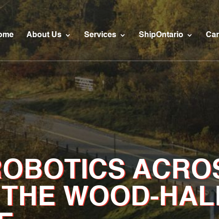
ome
About Us
Services
ShipOntario
Car
ROBOTICS ACRO
 THE WOOD-HAL