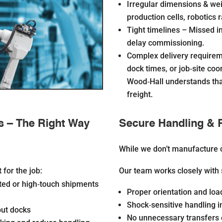
Irregular dimensions & we
production cells, robotics r
Tight timelines –
Missed in
delay commissioning.
Complex delivery require
dock times, or job‐site
coor
Wood‐Hall understands that
freight.
s – The Right Way
Secure Handling & 
While we don’t manufacture 
for the job:
Our team works closely with 
ited or high‐touch shipments
Proper orientation and lo
Shock‐sensitive handling i
hout docks
No unnecessary transfers 