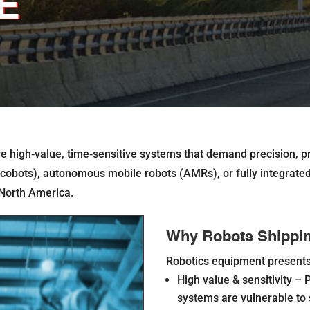
E
’re high‐value, time‐sensitive systems that demand precision, pr
(cobots), autonomous mobile robots (AMRs), or fully integrated r
 North America.
Why Robots Shipping
Robotics equipment presents 
High value & sensitivity –
P
systems are vulnerable to 