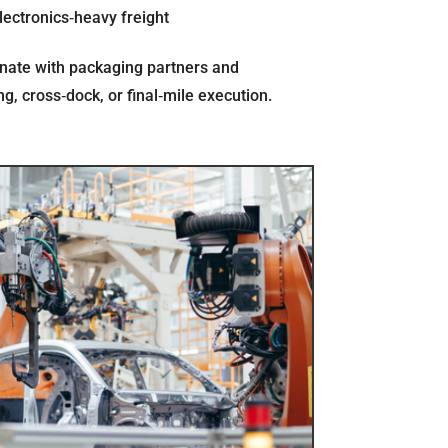
lectronics‐heavy freight
nate with packaging partners and
, cross‐dock, or final‐mile execution.