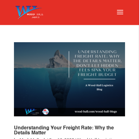
Understanding Your Freight Rate: Why the
Details Matter