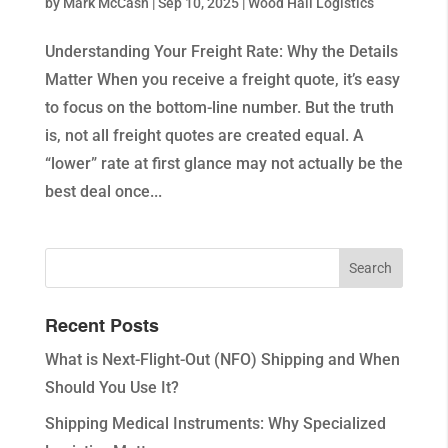
by
Mark McCash
|
Sep 10, 2025
|
Wood Hall Logistics
Understanding Your Freight Rate: Why the Details
Matter When you receive a freight quote, it’s easy
to focus on the bottom-line number. But the truth
is, not all freight quotes are created equal. A
“lower” rate at first glance may not actually be the
best deal once...
Recent Posts
What is Next-Flight-Out (NFO) Shipping and When
Should You Use It?
Shipping Medical Instruments: Why Specialized