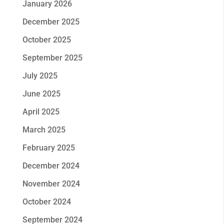
January 2026
December 2025
October 2025
September 2025
July 2025
June 2025
April 2025
March 2025
February 2025
December 2024
November 2024
October 2024
September 2024