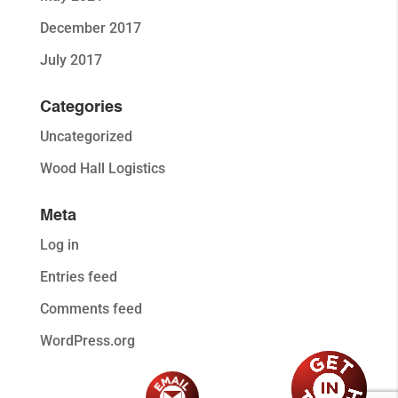
December 2017
July 2017
Categories
Uncategorized
Wood Hall Logistics
Meta
Log in
Entries feed
Comments feed
WordPress.org