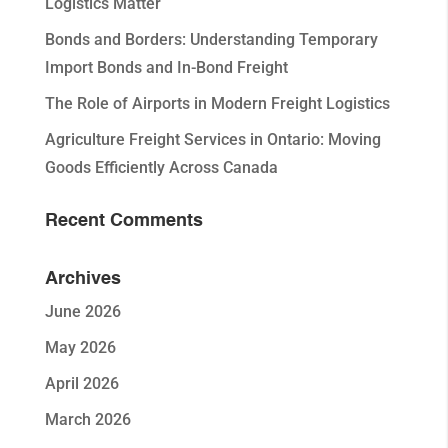
Logistics Matter
Bonds and Borders: Understanding Temporary
Import Bonds and In-Bond Freight
The Role of Airports in Modern Freight Logistics
Agriculture Freight Services in Ontario: Moving
Goods Efficiently Across Canada
Recent Comments
Archives
June 2026
May 2026
April 2026
March 2026