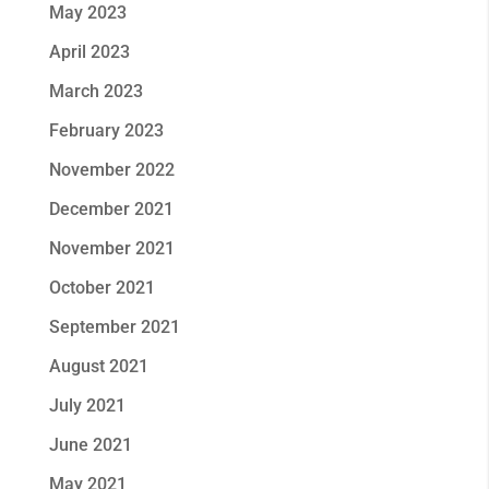
May 2023
April 2023
March 2023
February 2023
November 2022
December 2021
November 2021
October 2021
September 2021
August 2021
July 2021
June 2021
May 2021