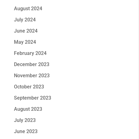
August 2024
July 2024
June 2024
May 2024
February 2024
December 2023
November 2023
October 2023
September 2023
August 2023
July 2023
June 2023